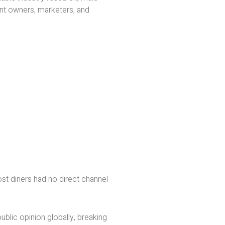
nt owners, marketers, and
st diners had no direct channel
ublic opinion globally, breaking