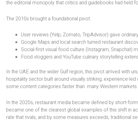
the editorial monopoly that critics and guidebooks had held f
The 2010s brought a foundational pivot:
User reviews (Yelp, Zomato, TripAdvisor) gave ordinary
Google Maps and local search turned restaurant discover
Social-first visual food culture (Instagram, Snapchat) 
Food vloggers and YouTube culinary storytelling extende
In the UAE and the wider Gulf region, this pivot arrived with 
hospitality sector built around visually striking, experience-l
some content categories faster than many Western markets.
In the 2020s, restaurant media became defined by short-form 
became one of the clearest global examples of this shift in ac
rate that rivals, and by some measures exceeds, traditional se