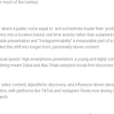
or most of the century.
 diners a public voice equal to and sometimes louder than profes
y into a location based, real time activity rather than a planned
made presentation and “Instagrammability” a measurable part of a 
d this shift into longer-form, personality-driven content
unusual speed. High smartphone penetration, a young and highly c
ed dining meant Dubai and Abu Dhabi adopted social-first discovery
video content, algorithmic discovery, and influencer-driven dec
tion, with platforms like TikTok and Instagram Reels now driving r
arch.