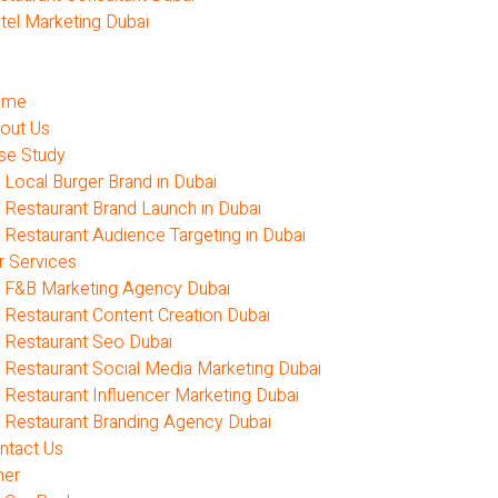
tel Marketing Dubai
ome
out Us
se Study
Local Burger Brand in Dubai
Restaurant Brand Launch in Dubai
Restaurant Audience Targeting in Dubai
r Services
F&B Marketing Agency Dubai
Restaurant Content Creation Dubai
Restaurant Seo Dubai
Restaurant Social Media Marketing Dubai
Restaurant Influencer Marketing Dubai
Restaurant Branding Agency Dubai
ntact Us
her