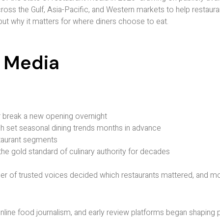
ss the Gulf, Asia-Pacific, and Western markets to help restaura
 but why it matters for where diners choose to eat.
t Media
 break a new opening overnight
h set seasonal dining trends months in advance
staurant segments
the gold standard of culinary authority for decades
er of trusted voices decided which restaurants mattered, and mo
online food journalism, and early review platforms began shaping p