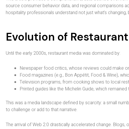
source consumer behavior data, and regional comparisons acro
hospitality professionals understand not just what’s changing,
Evolution of Restauran
Until the early 2000s, restaurant media was dominated by:
Newspaper food critics, whose reviews could make or
Food magazines (e.g., Bon Appétit, Food & Wine), whic
Television programs, from cooking shows to local re
Printed guides like the Michelin Guide, which remained 
This was a media landscape defined by scarcity: a small numb
to challenge or add to that narrative.
The arrival of Web 2.0 drastically accelerated change. Blogs, 