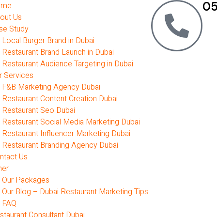
05
ome
out Us
se Study
Local Burger Brand in Dubai
Restaurant Brand Launch in Dubai
Restaurant Audience Targeting in Dubai
r Services
F&B Marketing Agency Dubai
Restaurant Content Creation Dubai
Restaurant Seo Dubai
Restaurant Social Media Marketing Dubai
Restaurant Influencer Marketing Dubai
Restaurant Branding Agency Dubai
ntact Us
her
Our Packages
Our Blog – Dubai Restaurant Marketing Tips
FAQ
staurant Consultant Dubai