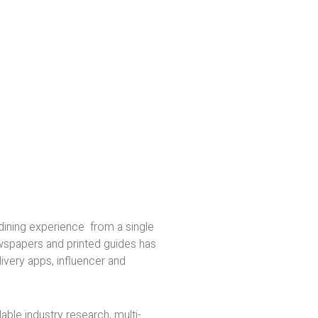
dining experience from a single
ewspapers and printed guides has
ivery apps, influencer and
ble industry research, multi-