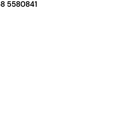
8 5580841