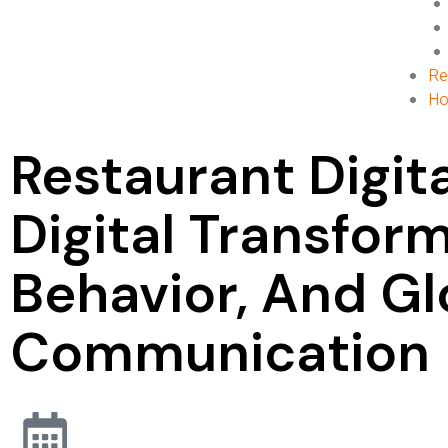
Re
Ho
Restaurant Digi
Digital Transfor
Behavior, And Gl
Communication