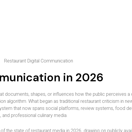
mmunication in 2026
t documents, shapes, or influences how the public perceives a 
n algorithm. What began as traditional restaurant criticism in n
osystem that now spans social platforms, review systems, food del
, and professional culinary media.
 the state of restaurant media in 2026 drawing on publicly availa