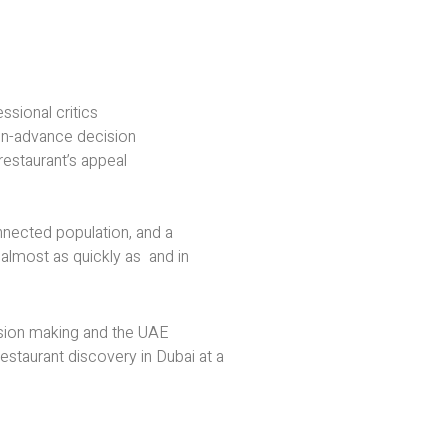
sional critics
-in-advance decision
restaurant’s appeal
onnected population, and a
 almost as quickly as and in
ision making and the UAE
estaurant discovery in Dubai at a