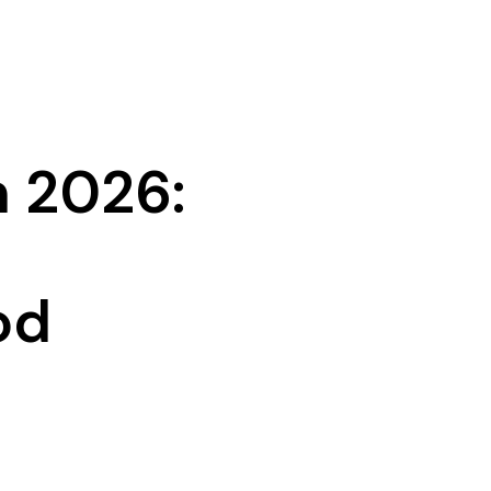
n 2026:
od