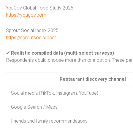
YouGov Global Food Study 2025
https://yougov.com
Sprout Social Index 2025
https://sproutsocial.com
✔ Realistic compiled data (multi-select surveys)
Respondents could choose more than one option. These perce
Restaurant discovery channel
Social media (TikTok, Instagram, YouTube)
Google Search / Maps
Friends and family recommendations