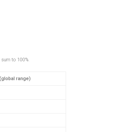
o sum to 100%.
(global range)