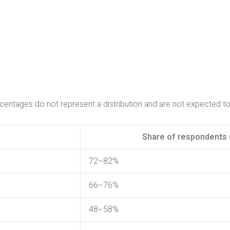
ntages do not represent a distribution and are not expected t
Share of respondents 
72–82%
66–76%
48–58%