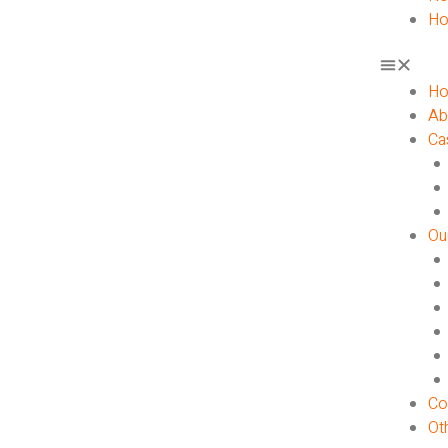
Ho
H
Ab
Ca
Ou
Co
Ot