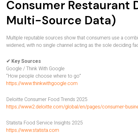
Consumer Restaurant Di
Multi-Source Data)
Multiple reputable sources show that consumers use a combin
widened, with no single channel acting as the sole deciding fa
✔ Key Sources
Google / Think With Google
“How people choose where to go”
https://www.thinkwithgoogle.com
Deloitte Consumer Food Trends 2025
https://www2.deloitte.com/global/en/pages/consumer-busin
Statista Food Service Insights 2025
https://www.statista.com