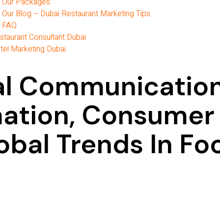
Our Packages
Our Blog – Dubai Restaurant Marketing Tips
FAQ
staurant Consultant Dubai
tel Marketing Dubai
tal Communicatio
mation, Consumer
obal Trends In Fo