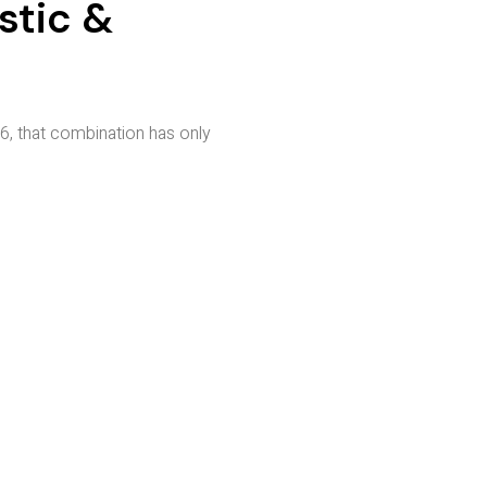
stic &
, that combination has only