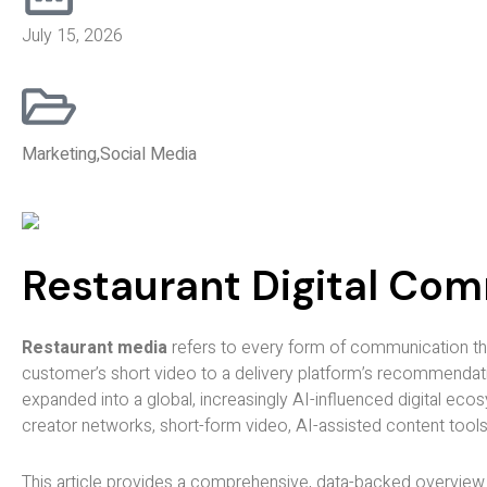
July 15, 2026
Marketing
,
Social Media
Restaurant Digital Co
Restaurant media
refers to every form of communication tha
customer’s short video to a delivery platform’s recommendatio
expanded into a global, increasingly AI-influenced digital ec
creator networks, short-form video, AI-assisted content tools
This article provides a comprehensive, data-backed overview of