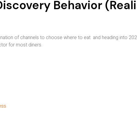
scovery Behavior (Reali
ation of channels to choose where to eat and heading into 2026
ctor for most diners.
ess