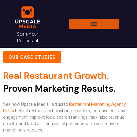
Skip
to
content
Scale Your
RESTAURANT CONSULTANT DUBAI
HOTEL MARKETING DUBAI
Restaurant
OUR CASE STUDIES
Real Restaurant Growth.
Proven Marketing Results.
See how
Upscale Media,
a trusted
Restaurant Marketing Agency
Dubai
helped restaurants boost online orders, increase customer
engagement, improve local search rankings, maximize revenue
growth, and build a strong digital presence with result-driven
marketing strategies.