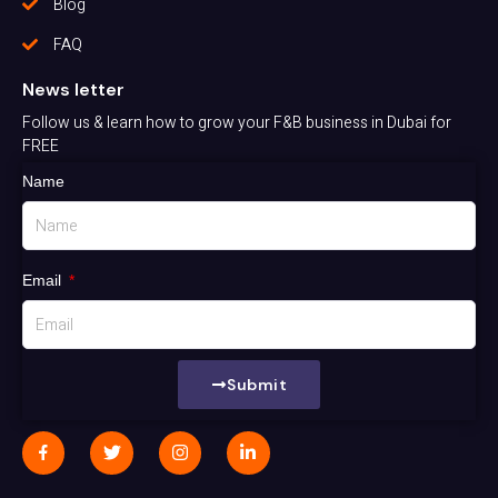
Blog
FAQ
News letter
Follow us & learn how to grow your F&B business in Dubai for
FREE
Name
Email
Submit
J
T
I
L
k
w
n
i
i
i
s
n
-
t
t
k