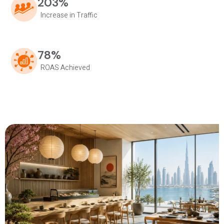
203%
Increase in Traffic
78%
ROAS Achieved