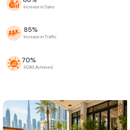
Increase in Sales
85%
Increase in Traffic
70%
ROAS Achieved