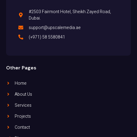
#2503 Fairmont Hotel, Sheikh Zayed Road,
Dubai.
support@upscalemedia.ae
(+971) 58 5580841
Other Pages
Home
About Us
Services
Projects
Contact