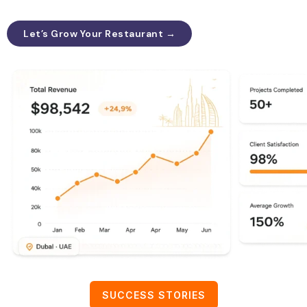
Let’s Grow Your Restaurant →
SUCCESS STORIES