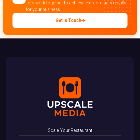
Let’s work together to achieve extraordinary results
for your business.
Get In Touch
Scale Your Restaurant