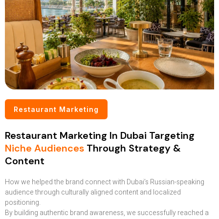
Restaurant Marketing
Restaurant Marketing In Dubai Targeting
Niche Audiences
Through Strategy &
Content
How we helped the brand connect with Dubai’s Russian-speaking
audience through culturally aligned content and localized
positioning.
By building authentic brand awareness, we successfully reached a