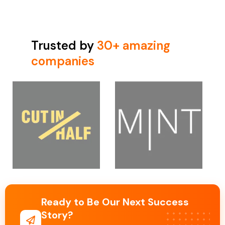
Trusted by
30+ amazing
companies
Ready to Be Our Next Success
Story?