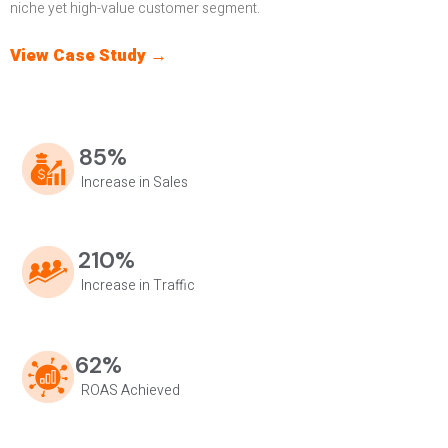
niche yet high-value customer segment.
View Case Study →
85%
Increase in Sales
210%
Increase in Traffic
62%
ROAS Achieved