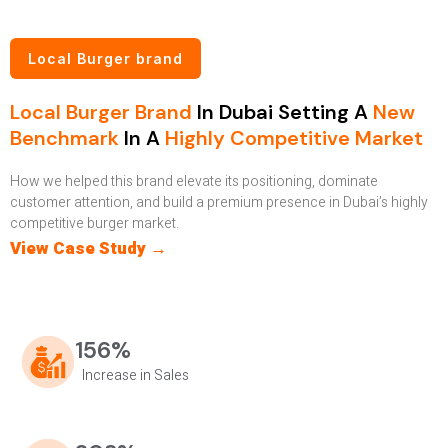
Local Burger brand
Local Burger Brand
In Dubai Setting A
New
Benchmark
In A
Highly Competitive Market
How we helped this brand elevate its positioning, dominate
customer attention, and build a premium presence in Dubai’s highly
competitive burger market.
View Case Study →
156%
Increase in Sales