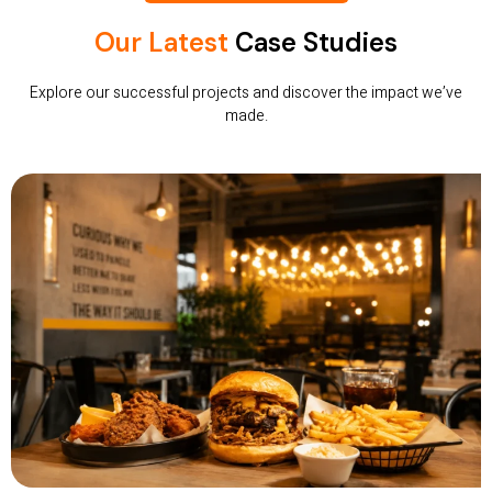
Our Latest
Case Studies
Explore our successful projects and discover the impact we’ve
made.