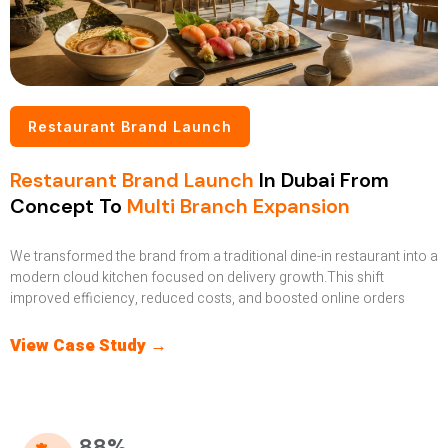
Restaurant Brand Launch
Restaurant Brand Launch
In Dubai From
Concept To
Multi Branch Expansion
We transformed the brand from a traditional dine-in restaurant into a
modern cloud kitchen focused on delivery growth.This shift
improved efficiency, reduced costs, and boosted online orders
View Case Study →
88%