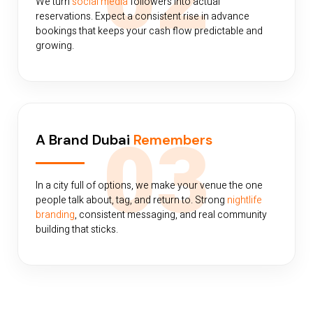
02
We turn
social media
followers into actual
reservations. Expect a consistent rise in advance
bookings that keeps your cash flow predictable and
growing.
03
A Brand Dubai
Remembers
In a city full of options, we make your venue the one
people talk about, tag, and return to. Strong
nightlife
branding
, consistent messaging, and real community
building that sticks.