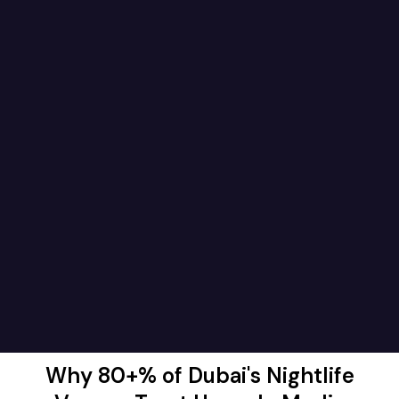
Why 80+% of Dubai's Nightlife