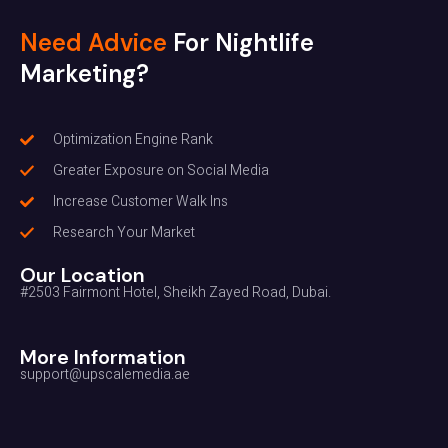
Need Advice
For Nightlife
Marketing?
Optimization Engine Rank
Greater Exposure on Social Media
Increase Customer Walk Ins
Research Your Market
Our Location
#2503 Fairmont Hotel, Sheikh Zayed Road, Dubai.
More Information
support@upscalemedia.ae