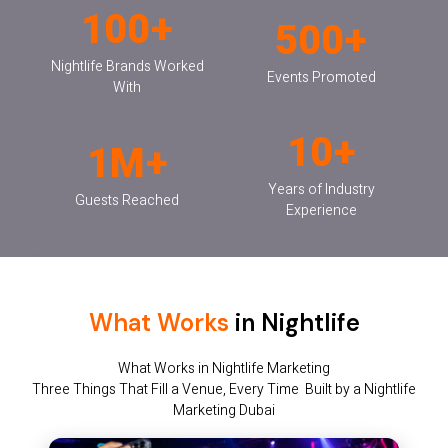
100+
500+
Nightlife Brands Worked
Events Promoted
With
10+
1M+
Years of Industry
Guests Reached
Experience
```
What Works
in Nightlife
What Works in Nightlife Marketing
Three Things That Fill a Venue, Every Time Built by a Nightlife
Marketing Dubai