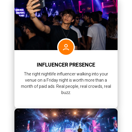
INFLUENCER PRESENCE
The right nightlife influencer walking into your
venue on a Friday night is worth more than a
month of paid ads. Real people, real crowds, real
buzz.