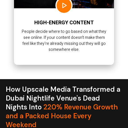
HIGH-ENERGY CONTENT
People decide where to go based on what they
see online. If your content doesn't make them
feel like they're already missing out they will go
somewhere else.
How Upscale Media Transformed a
Dubai Nightlife Venue's Dead
Nights Into
220% Revenue Growth
and a Packed House Every
Weekend