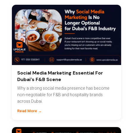
Social Media Marketing Essential For
Dubai's F&B Scene
Why a strong social media presence has become
non-negotiable for F&B and hospitality brands
across Dubai.
Read More →