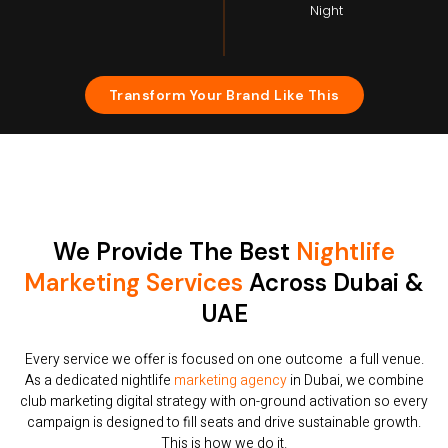
Night
Transform Your Brand Like This
We Provide The Best
Nightlife
Marketing Services
Across Dubai &
UAE
Every service we offer is focused on one outcome a full venue.
As a dedicated nightlife
marketing agency
in Dubai, we combine
club marketing digital strategy with on-ground activation so every
campaign is designed to fill seats and drive sustainable growth.
This is how we do it.