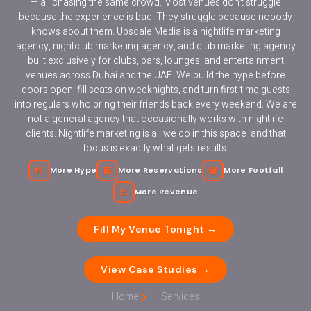
— all chasing the same crowd. Most venues don’t struggle
because the experience is bad. They struggle because nobody
knows about them. Upscale Media is a nightlife marketing
agency, nightclub marketing agency, and club marketing agency
built exclusively for clubs, bars, lounges, and entertainment
venues across Dubai and the UAE. We build the hype before
doors open, fill seats on weeknights, and turn first-time guests
into regulars who bring their friends back every weekend. We are
not a general agency that occasionally works with nightlife
clients. Nightlife marketing is all we do in this space and that
```
``` ```
focus is exactly what gets results.
```
Fill My Venue Tonight →
View Case Studies →
Home
Services
```