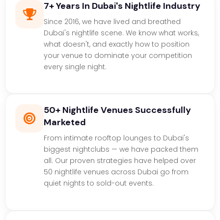
7+ Years In Dubai's Nightlife Industry
Since 2016, we have lived and breathed
Dubai's nightlife scene. We know what works,
what doesn't, and exactly how to position
your venue to dominate your competition
every single night.
50+ Nightlife Venues Successfully
Marketed
From intimate rooftop lounges to Dubai's
biggest nightclubs — we have packed them
all. Our proven strategies have helped over
50 nightlife venues across Dubai go from
quiet nights to sold-out events.