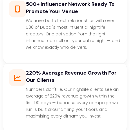
500+ Influencer Network Ready To
Promote Your Venue
We have built direct relationships with over
500 of Dubai's most influential nightlife
creators. One activation from the right
influencer can sell out your entire night — and
we know exactly who delivers.
220% Average Revenue Growth For
Our Clients
Numbers don't lie. Our nightlife clients see an
average of 220% revenue growth within the
first 90 days — because every campaign we
run is built around filling your floors and
maximising every dirham you invest.