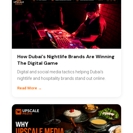
How Dubai's Nightlife Brands Are Winning
The Digital Game
Digital and social media tactics helping Dubai's
nightlife and hospitality brands stand out online.
Read More →