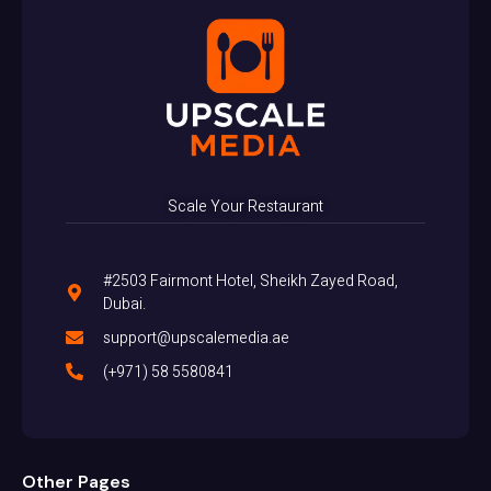
Scale Your Restaurant
#2503 Fairmont Hotel, Sheikh Zayed Road,
Dubai.
support@upscalemedia.ae
(+971) 58 5580841
Other Pages