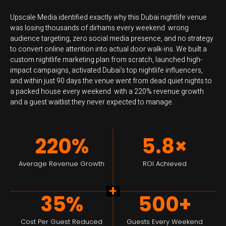
Upscale Media identified exactly why this Dubai nightlife venue
was losing thousands of dirhams every weekend wrong
audience targeting, zero social media presence, and no strategy
to convert online attention into actual door walk-ins. We built a
custom nightlife marketing plan from scratch, launched high-
impact campaigns, activated Dubai’s top nightlife influencers,
and within just 90 days the venue went from dead quiet nights to
a packed house every weekend with a 220% revenue growth
and a guest waitlist they never expected to manage.
220%
5.8×
Average Revenue Growth
ROI Achieved
+
35%
500+
Cost Per Guest Reduced
Guests Every Weekend