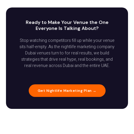
Ready to Make Your Venue the One
Everyone Is Talking About?
Stop watching competitors fill up while your venue
sits half-empty. As the nightlife marketing company
Dubai venues turn to for real results, we build
strategies that drive real hype, real bookings, and
real revenue across Dubai and the entire UAE.
Get Nightlife Marketing Plan →