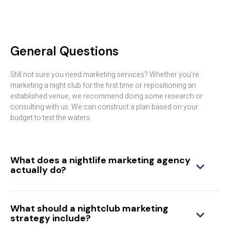
General Questions
Still not sure you need marketing services? Whether you’re
marketing a night club for the first time or repositioning an
established venue, we recommend doing some research or
consulting with us. We can construct a plan based on your
budget to test the waters.
What does a nightlife marketing agency
actually do?
What should a nightclub marketing
strategy include?