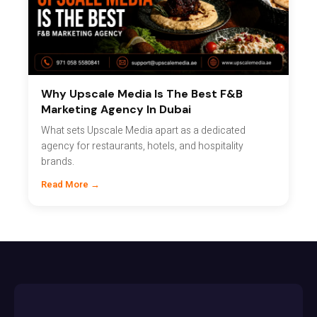
Why Upscale Media Is The Best F&B
Marketing Agency In Dubai
What sets Upscale Media apart as a dedicated
agency for restaurants, hotels, and hospitality
brands.
Read More →