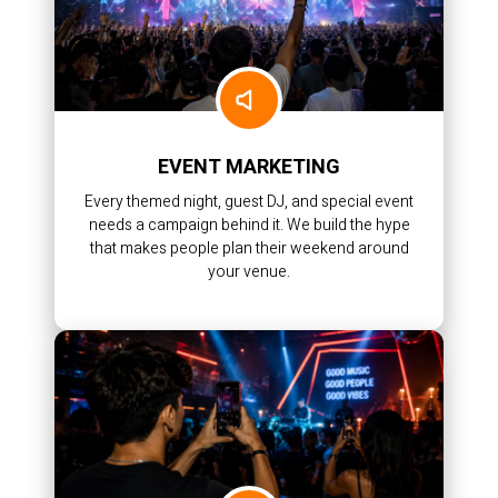
EVENT MARKETING
Every themed night, guest DJ, and special event
needs a campaign behind it. We build the hype
that makes people plan their weekend around
your venue.