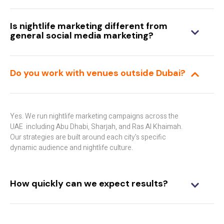
Is nightlife marketing different from
general social media marketing?
Do you work with venues outside Dubai?
Yes. We run nightlife marketing campaigns across the
UAE including Abu Dhabi, Sharjah, and Ras Al Khaimah.
Our strategies are built around each city's specific
dynamic audience and nightlife culture.
How quickly can we expect results?