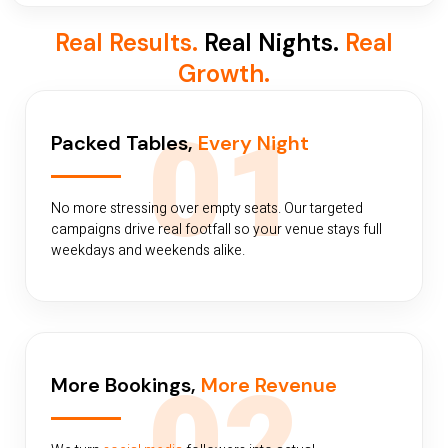
Real Results.
Real Nights.
Real
Growth.
01
Packed Tables,
Every Night
No more stressing over empty seats. Our targeted
campaigns drive real footfall so your venue stays full
weekdays and weekends alike.
More Bookings,
More Revenue