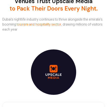
Venues Trust Upscale Media
to Pack Their Doors Every Night.
Dubai’s nightlife industry continues to thrive alongside the emirate’s
booming
tourism and hospitality sector
, drawing millions of visitors
each year