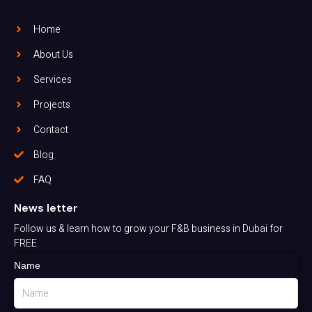
Home
About Us
Services
Projects
Contact
Blog
FAQ
News letter
Follow us & learn how to grow your F&B business in Dubai for
FREE
Name